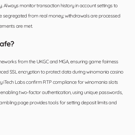
 Always monitor transaction history in account settings to
are segregated from real money; withdrawals are processed
rements are met.
Safe?
ameworks from the UKGC and MGA, ensuring game fairness
nced SSL encryption to protect data during winomania casino
 by iTech Labs confirm RTP compliance for winomania slots
enabling two-factor authentication, using unique passwords,
gambling page provides tools for setting deposit limits and