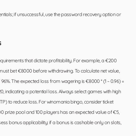
tials; if unsuccessful, use the password recovery option or
s
irements that dictate profitability. For example, a €200
st bet €8000 before withdrawing. To calculate net value,
6%. The expected loss from wagering is €8000 * (1 – 0.96) =
0, indicating a potential loss. Always select games with high
TP) to reduce loss. For winomania bingo, consider ticket
500 prize pool and 100 players has an expected value of €5,
ss bonus applicability: if a bonus is cashable only on slots,