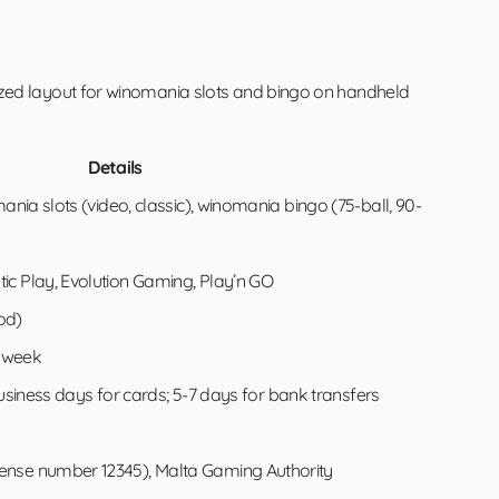
zed layout for winomania slots and bingo on handheld
Details
ania slots (video, classic), winomania bingo (75-ball, 90-
ic Play, Evolution Gaming, Play’n GO
od)
 week
3 business days for cards; 5-7 days for bank transfers
ense number 12345), Malta Gaming Authority