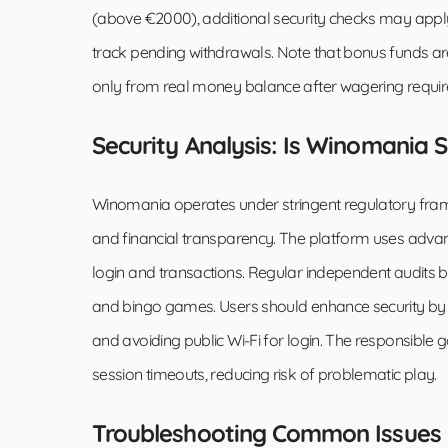
(above €2000), additional security checks may apply.
track pending withdrawals. Note that bonus funds 
only from real money balance after wagering requi
Security Analysis: Is Winomania 
Winomania operates under stringent regulatory fr
and financial transparency. The platform uses adva
login and transactions. Regular independent audits
and bingo games. Users should enhance security by 
and avoiding public Wi-Fi for login. The responsible 
session timeouts, reducing risk of problematic play.
Troubleshooting Common Issues