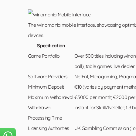
The Winomania mobile interface, showcasing optimi
devices.
Specification
Game Portfolio
Over 500 titles including winom
ball), table games, live dealer
Software Providers
NetEnt, Microgaming, Pragmat
Minimum Deposit
€10 (varies by payment meth
Maximum Withdrawal
€5000 per month; €2000 per
Withdrawal
Instant for Skrill/Neteller; 1-
Processing Time
Licensing Authorities
UK Gambling Commission (lic