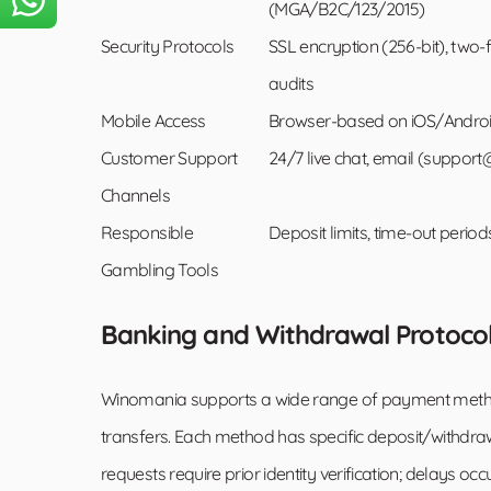
(MGA/B2C/123/2015)
Security Protocols
SSL encryption (256-bit), two-
audits
Mobile Access
Browser-based on iOS/Androi
Customer Support
24/7 live chat, email (suppor
Channels
Responsible
Deposit limits, time-out periods
Gambling Tools
Banking and Withdrawal Protoco
Winomania supports a wide range of payment methods
transfers. Each method has specific deposit/withdraw
requests require prior identity verification; delays o