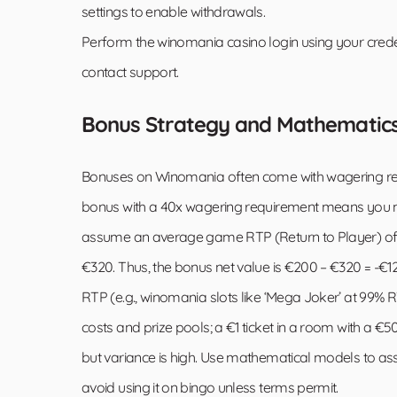
settings to enable withdrawals.
Perform the winomania casino login using your creden
contact support.
Bonus Strategy and Mathematic
Bonuses on Winomania often come with wagering requ
bonus with a 40x wagering requirement means you mu
assume an average game RTP (Return to Player) of 9
€320. Thus, the bonus net value is €200 – €320 = -€12
RTP (e.g., winomania slots like ‘Mega Joker’ at 99% R
costs and prize pools; a €1 ticket in a room with a €
but variance is high. Use mathematical models to asse
avoid using it on bingo unless terms permit.