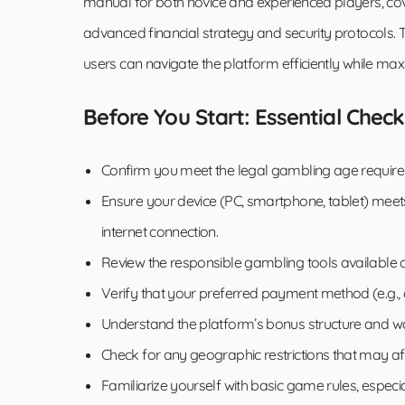
manual for both novice and experienced players, cov
advanced financial strategy and security protocols. T
users can navigate the platform efficiently while maxi
Before You Start: Essential Checkl
Confirm you meet the legal gambling age requiremen
Ensure your device (PC, smartphone, tablet) meet
internet connection.
Review the responsible gambling tools available o
Verify that your preferred payment method (e.g., cr
Understand the platform’s bonus structure and wag
Check for any geographic restrictions that may af
Familiarize yourself with basic game rules, espec