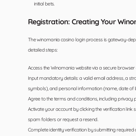
initial bets.
Registration: Creating Your Win
The winomania casino login process is gateway-depend
detailed steps:
Access the Winomania website via a secure browser and
Input mandatory details: a valid email address, a 
symbols), and personal information (name, date of bi
Agree to the terms and conditions, including privacy
Activate your account by clicking the verification link 
spam folders or request a resend.
Complete identity verification by submitting require