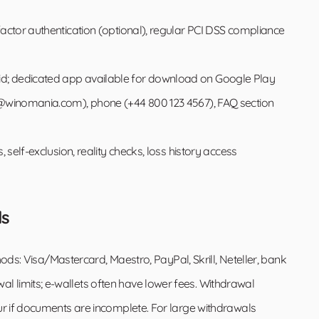
factor authentication (optional), regular PCI DSS compliance
d; dedicated app available for download on Google Play
t@winomania.com), phone (+44 800 123 4567), FAQ section
, self-exclusion, reality checks, loss history access
ls
: Visa/Mastercard, Maestro, PayPal, Skrill, Neteller, bank
al limits; e-wallets often have lower fees. Withdrawal
ccur if documents are incomplete. For large withdrawals