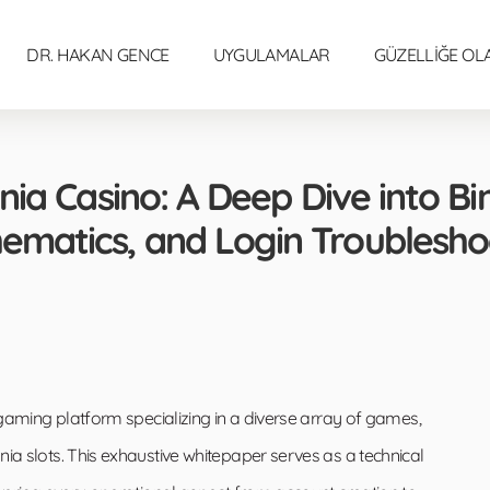
DR. HAKAN GENCE
UYGULAMALAR
GÜZELLIĞE O
a Casino: A Deep Dive into Bin
ematics, and Login Troublesho
gaming platform specializing in a diverse array of games,
 slots. This exhaustive whitepaper serves as a technical