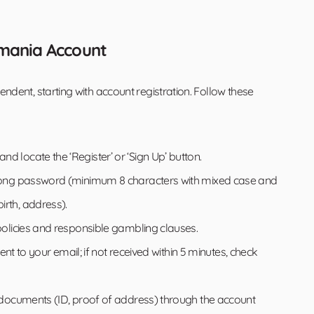
omania Account
ent, starting with account registration. Follow these
 locate the ‘Register’ or ‘Sign Up’ button.
strong password (minimum 8 characters with mixed case and
rth, address).
 policies and responsible gambling clauses.
sent to your email; if not received within 5 minutes, check
d documents (ID, proof of address) through the account