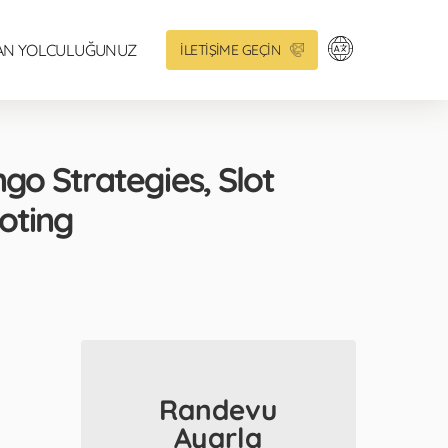
LAN YOLCULUĞUNUZ
İLETIŞIME GEÇIN
go Strategies, Slot
oting
Randevu
Ayarla