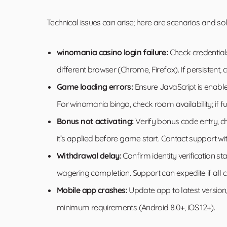
Technical issues can arise; here are scenarios and sol
winomania casino login failure:
Check credentials
different browser (Chrome, Firefox). If persistent,
Game loading errors:
Ensure JavaScript is enabl
For winomania bingo, check room availability; if ful
Bonus not activating:
Verify bonus code entry, ch
it’s applied before game start. Contact support wit
Withdrawal delay:
Confirm identity verification 
wagering completion. Support can expedite if all cr
Mobile app crashes:
Update app to latest version,
minimum requirements (Android 8.0+, iOS 12+).