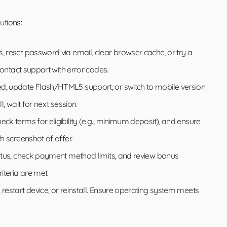
utions:
, reset password via email, clear browser cache, or try a
 contact support with error codes.
ed, update Flash/HTML5 support, or switch to mobile version.
l, wait for next session.
eck terms for eligibility (e.g., minimum deposit), and ensure
h screenshot of offer.
status, check payment method limits, and review bonus
iteria are met.
 restart device, or reinstall. Ensure operating system meets