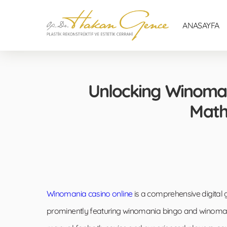
ANASAYFA
Unlocking Winomani
Math
Winomania casino online
is a comprehensive digital 
prominently featuring winomania bingo and winomania