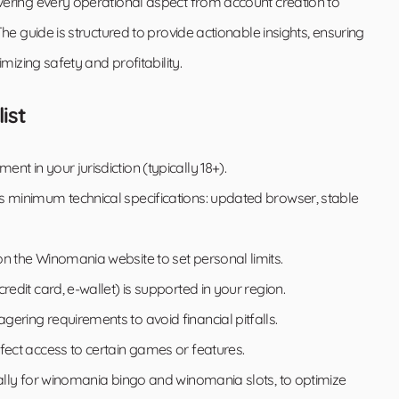
ering every operational aspect from account creation to
he guide is structured to provide actionable insights, ensuring
mizing safety and profitability.
ist
t in your jurisdiction (typically 18+).
s minimum technical specifications: updated browser, stable
n the Winomania website to set personal limits.
edit card, e-wallet) is supported in your region.
ering requirements to avoid financial pitfalls.
fect access to certain games or features.
ially for winomania bingo and winomania slots, to optimize