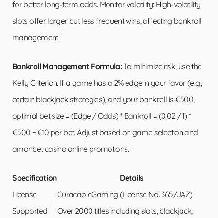
for better long-term odds. Monitor volatility: High-volatility
slots offer larger but less frequent wins, affecting bankroll
management.
Bankroll Management Formula:
To minimize risk, use the
Kelly Criterion. If a game has a 2% edge in your favor (e.g.,
certain blackjack strategies), and your bankroll is €500,
optimal bet size = (Edge / Odds) * Bankroll = (0.02 / 1) *
€500 = €10 per bet. Adjust based on game selection and
amonbet casino online promotions.
Specification
Details
License
Curacao eGaming (License No. 365/JAZ)
Supported
Over 2000 titles including slots, blackjack,