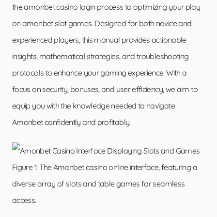
the amonbet casino login process to optimizing your play
on amonbet slot games. Designed for both novice and
experienced players, this manual provides actionable
insights, mathematical strategies, and troubleshooting
protocols to enhance your gaming experience. With a
focus on security, bonuses, and user efficiency, we aim to
equip you with the knowledge needed to navigate
Amonbet confidently and profitably.
Figure 1: The Amonbet casino online interface, featuring a
diverse array of slots and table games for seamless
access.