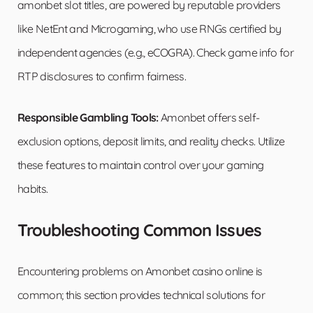
amonbet slot titles, are powered by reputable providers
like NetEnt and Microgaming, who use RNGs certified by
independent agencies (e.g., eCOGRA). Check game info for
RTP disclosures to confirm fairness.
Responsible Gambling Tools:
Amonbet offers self-
exclusion options, deposit limits, and reality checks. Utilize
these features to maintain control over your gaming
habits.
Troubleshooting Common Issues
Encountering problems on Amonbet casino online is
common; this section provides technical solutions for