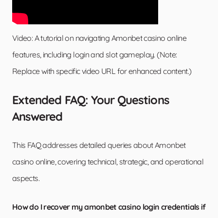
Video: A tutorial on navigating Amonbet casino online
features, including login and slot gameplay. (Note:
Replace with specific video URL for enhanced content.)
Extended FAQ: Your Questions
Answered
This FAQ addresses detailed queries about Amonbet
casino online, covering technical, strategic, and operational
aspects.
How do I recover my amonbet casino login credentials if