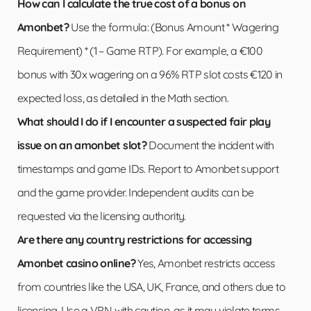
How can I calculate the true cost of a bonus on
Amonbet?
Use the formula: (Bonus Amount * Wagering
Requirement) * (1 – Game RTP). For example, a €100
bonus with 30x wagering on a 96% RTP slot costs €120 in
expected loss, as detailed in the Math section.
What should I do if I encounter a suspected fair play
issue on an amonbet slot?
Document the incident with
timestamps and game IDs. Report to Amonbet support
and the game provider. Independent audits can be
requested via the licensing authority.
Are there any country restrictions for accessing
Amonbet casino online?
Yes, Amonbet restricts access
from countries like the USA, UK, France, and others due to
licensing. Use a VPN with caution, as it may violate terms