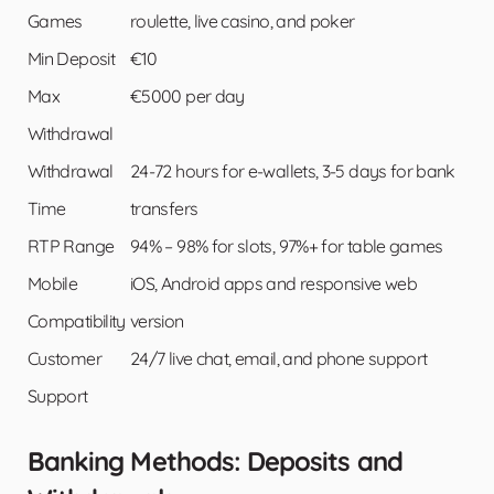
Games
roulette, live casino, and poker
Min Deposit
€10
Max
€5000 per day
Withdrawal
Withdrawal
24-72 hours for e-wallets, 3-5 days for bank
Time
transfers
RTP Range
94% – 98% for slots, 97%+ for table games
Mobile
iOS, Android apps and responsive web
Compatibility
version
Customer
24/7 live chat, email, and phone support
Support
Banking Methods: Deposits and