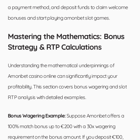
a payment method, and deposit funds to claim welcome
bonuses and start playing amonbet slot games.
Mastering the Mathematics: Bonus
Strategy & RTP Calculations
Understanding the mathematical underpinnings of
Amonbet casino online can significantly impact your
profitability. This section covers bonus wagering and slot
RTP analysis with detailed examples.
Bonus Wagering Example:
Suppose Amonbet offers a
100% match bonus up to €200 with a 30x wagering
requirement on the bonus amount. If you deposit €100,