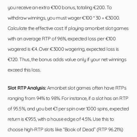
you receive an extra €100 bonus, totaling €200. To
withdraw winnings, you must wager €100 * 30 = €3000.
Calculate the effective cost: If playing amonbet slot games
with an average RTP of 96%, expected loss per €100
wagered is €4. Over €3000 wagering, expected loss is
€120. Thus, the bonus adds value only if your net winnings
exceed this loss.
Slot RTP Analysis:
Amonbet slot games often have RTPs
ranging from 94% to 98%. For instance, if a slot has an RTP
of 95.5%, and you bet €1 per spin over 1000 spins, expected
return is €955, with a house edge of 4.5%. Use this to
choose high-RTP slots like “Book of Dead” (RTP 96.21%)