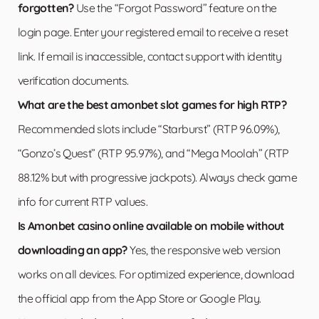
forgotten?
Use the “Forgot Password” feature on the
login page. Enter your registered email to receive a reset
link. If email is inaccessible, contact support with identity
verification documents.
What are the best amonbet slot games for high RTP?
Recommended slots include “Starburst” (RTP 96.09%),
“Gonzo’s Quest” (RTP 95.97%), and “Mega Moolah” (RTP
88.12% but with progressive jackpots). Always check game
info for current RTP values.
Is Amonbet casino online available on mobile without
downloading an app?
Yes, the responsive web version
works on all devices. For optimized experience, download
the official app from the App Store or Google Play.