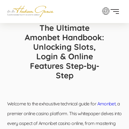
The Ultimate
Amonbet Handbook:
Unlocking Slots,
Login & Online
Features Step-by-
Step
Welcome to the exhaustive technical guide for
Amonbet
, a
premier online casino platform. This whitepaper delves into
every aspect of Amonbet casino online, from mastering