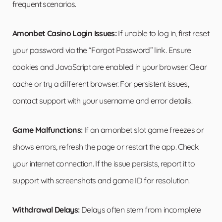
frequent scenarios.
Amonbet Casino Login Issues:
If unable to log in, first reset
your password via the “Forgot Password” link. Ensure
cookies and JavaScript are enabled in your browser. Clear
cache or try a different browser. For persistent issues,
contact support with your username and error details.
Game Malfunctions:
If an amonbet slot game freezes or
shows errors, refresh the page or restart the app. Check
your internet connection. If the issue persists, report it to
support with screenshots and game ID for resolution.
Withdrawal Delays:
Delays often stem from incomplete