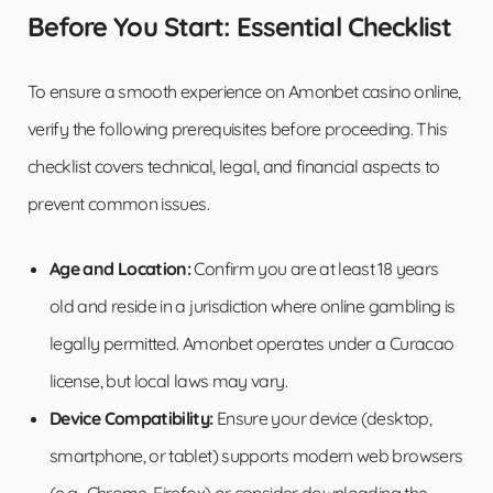
Before You Start: Essential Checklist
To ensure a smooth experience on Amonbet casino online,
verify the following prerequisites before proceeding. This
checklist covers technical, legal, and financial aspects to
prevent common issues.
Age and Location:
Confirm you are at least 18 years
old and reside in a jurisdiction where online gambling is
legally permitted. Amonbet operates under a Curacao
license, but local laws may vary.
Device Compatibility:
Ensure your device (desktop,
smartphone, or tablet) supports modern web browsers