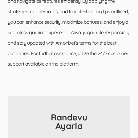
and navigate all features efficiently. By applying the
strategies, mathematics, and troubleshooting tips outlined,
you can enhance security, maximize bonuses, and enjoy a
seamless gaming experience. Always gamble responsibly
and stay updated with Amonbet’s terms for the best
outcomes. For further assistance, utilize the 24/7 customer
support available on the platform.
Randevu
Ayarla