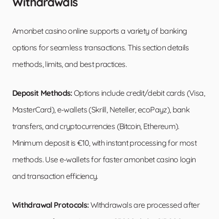
Withdrawals
Amonbet casino online supports a variety of banking
options for seamless transactions. This section details
methods, limits, and best practices.
Deposit Methods:
Options include credit/debit cards (Visa,
MasterCard), e-wallets (Skrill, Neteller, ecoPayz), bank
transfers, and cryptocurrencies (Bitcoin, Ethereum).
Minimum deposit is €10, with instant processing for most
methods. Use e-wallets for faster amonbet casino login
and transaction efficiency.
Withdrawal Protocols:
Withdrawals are processed after