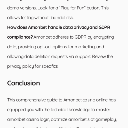
demo versions. Look for a “Play for Fun” button. This
allows testing without financial risk.
How does Amonbet handle data privacy and GDPR
compliance?
Amonbet adheres to GDPR by encrypting
data, providing opt-out options for marketing, and
allowing data deletion requests via support. Review the
privacy policy for specifics.
Conclusion
This comprehensive guide to Amonbet casino online has
equipped you with the technical knowledge to master
amonbet casino login, optimize amonbet slot gameplay,