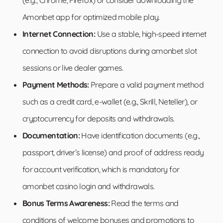
(e.g., Chrome, Firefox) or consider downloading the
Amonbet app for optimized mobile play.
Internet Connection:
Use a stable, high-speed internet
connection to avoid disruptions during amonbet slot
sessions or live dealer games.
Payment Methods:
Prepare a valid payment method
such as a credit card, e-wallet (e.g., Skrill, Neteller), or
cryptocurrency for deposits and withdrawals.
Documentation:
Have identification documents (e.g.,
passport, driver’s license) and proof of address ready
for account verification, which is mandatory for
amonbet casino login and withdrawals.
Bonus Terms Awareness:
Read the terms and
conditions of welcome bonuses and promotions to