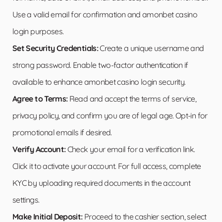
Use a valid email for confirmation and amonbet casino
login purposes.
Set Security Credentials:
Create a unique username and
strong password. Enable two-factor authentication if
available to enhance amonbet casino login security.
Agree to Terms:
Read and accept the terms of service,
privacy policy, and confirm you are of legal age. Opt-in for
promotional emails if desired.
Verify Account:
Check your email for a verification link.
Click it to activate your account. For full access, complete
KYC by uploading required documents in the account
settings.
Make Initial Deposit:
Proceed to the cashier section, select