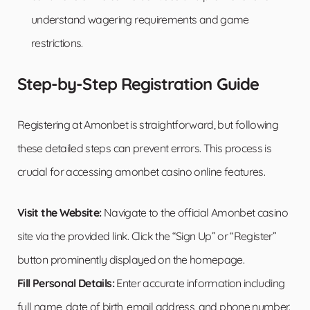
understand wagering requirements and game
restrictions.
Step-by-Step Registration Guide
Registering at Amonbet is straightforward, but following
these detailed steps can prevent errors. This process is
crucial for accessing amonbet casino online features.
Visit the Website:
Navigate to the official Amonbet casino
site via the provided link. Click the “Sign Up” or “Register”
button prominently displayed on the homepage.
Fill Personal Details:
Enter accurate information including
full name, date of birth, email address, and phone number.