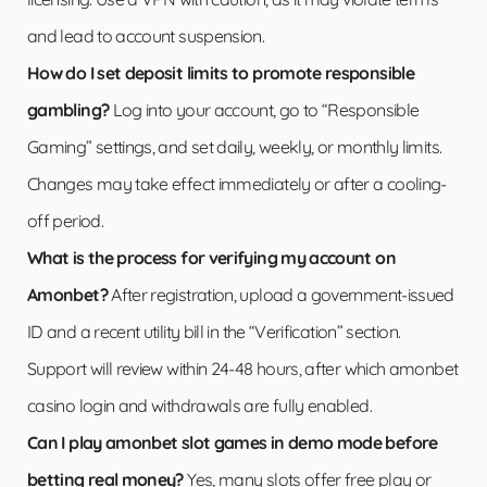
and lead to account suspension.
How do I set deposit limits to promote responsible
gambling?
Log into your account, go to “Responsible
Gaming” settings, and set daily, weekly, or monthly limits.
Changes may take effect immediately or after a cooling-
off period.
What is the process for verifying my account on
Amonbet?
After registration, upload a government-issued
ID and a recent utility bill in the “Verification” section.
Support will review within 24-48 hours, after which amonbet
casino login and withdrawals are fully enabled.
Can I play amonbet slot games in demo mode before
betting real money?
Yes, many slots offer free play or