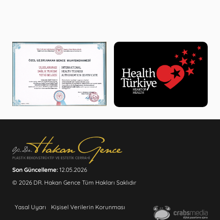
Son Güncelleme:
12.05.2026
© 2026 DR. Hakan Gence Tüm Hakları Saklıdır
Yasal Uyarı
Kişisel Verilerin Korunması