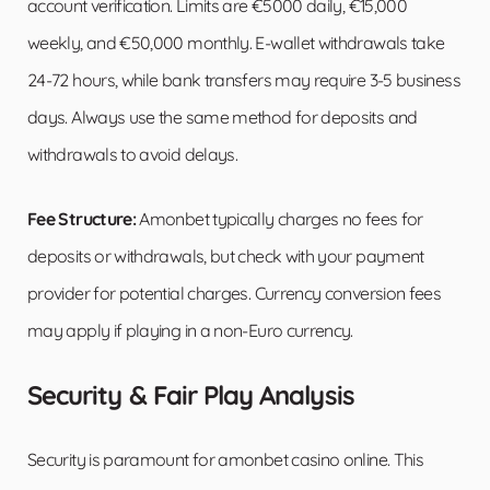
account verification. Limits are €5000 daily, €15,000
weekly, and €50,000 monthly. E-wallet withdrawals take
24-72 hours, while bank transfers may require 3-5 business
days. Always use the same method for deposits and
withdrawals to avoid delays.
Fee Structure:
Amonbet typically charges no fees for
deposits or withdrawals, but check with your payment
provider for potential charges. Currency conversion fees
may apply if playing in a non-Euro currency.
Security & Fair Play Analysis
Security is paramount for amonbet casino online. This