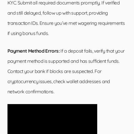
KYC. Submit all required documents promptly. If verified
and still delayed, follow up with support, providing
transaction IDs. Ensure you’ve met wagering requirements
if using bonus funds.
Payment Method Errors:
If a deposit fails, verify that your
payment method is supported and has sufficient funds.
Contact your bank if blocks are suspected. For
cryptocurrency issues, check wallet addresses and
network confirmations.