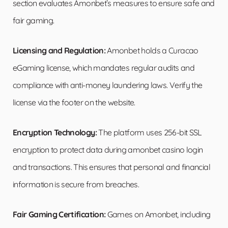
section evaluates Amonbet’s measures to ensure safe and
fair gaming.
Licensing and Regulation:
Amonbet holds a Curacao
eGaming license, which mandates regular audits and
compliance with anti-money laundering laws. Verify the
license via the footer on the website.
Encryption Technology:
The platform uses 256-bit SSL
encryption to protect data during amonbet casino login
and transactions. This ensures that personal and financial
information is secure from breaches.
Fair Gaming Certification:
Games on Amonbet, including