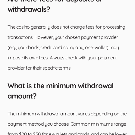
withdrawals?
The casino generally does not charge fees for processing
transactions. However, your chosen payment provider
(e.g., your bank, credit card company, or e-wallet) may
impose its own fees. Always check with your payment
provider for their specific terms.
What is the minimum withdrawal
amount?
The minimum withdrawal amount varies depending on the
payment method you choose. Common minimums range
from $20 to $50 for e-wallets and cards, and can be lower