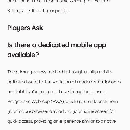
often found in the “Responsible Gaming” or “Account
Settings” section of your profile.
Players Ask
Is there a dedicated mobile app
available?
The primary access method is through a fully mobile-
optimized website that works on all modern smartphones
and tablets. You may also have the option to use a
Progressive Web App (PWA), which you can launch from
your mobile browser and add to your home screen for
quick access, providing an experience similar to a native