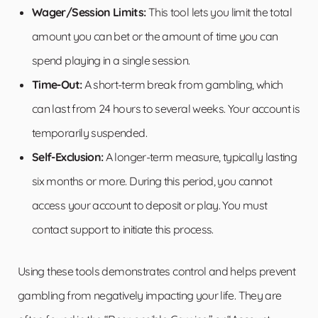
Wager/Session Limits:
This tool lets you limit the total
amount you can bet or the amount of time you can
spend playing in a single session.
Time-Out:
A short-term break from gambling, which
can last from 24 hours to several weeks. Your account is
temporarily suspended.
Self-Exclusion:
A longer-term measure, typically lasting
six months or more. During this period, you cannot
access your account to deposit or play. You must
contact support to initiate this process.
Using these tools demonstrates control and helps prevent
gambling from negatively impacting your life. They are