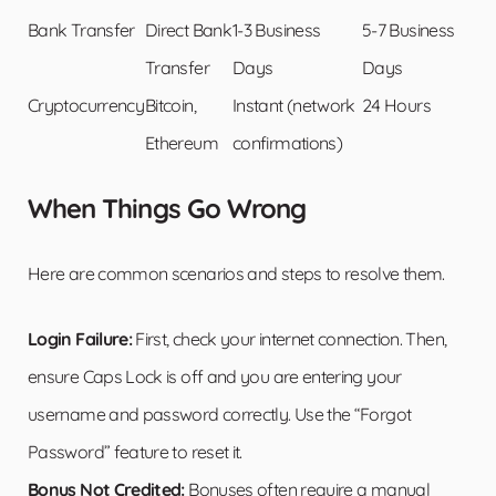
Bank Transfer
Direct Bank
1-3 Business
5-7 Business
Transfer
Days
Days
Cryptocurrency
Bitcoin,
Instant (network
24 Hours
Ethereum
confirmations)
When Things Go Wrong
Here are common scenarios and steps to resolve them.
Login Failure:
First, check your internet connection. Then,
ensure Caps Lock is off and you are entering your
username and password correctly. Use the “Forgot
Password” feature to reset it.
Bonus Not Credited:
Bonuses often require a manual