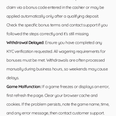
claim via a bonus code entered in the cashier or may be
applied automatically only after a qualifying deposit.
Check the specific bonus terms and contact support if you
followed the steps correctly and it’s still missing.
Withdrawal Delayed:
Ensure you have completed any
KYC verification requested. All wagering requirements for
bonuses must be met. Withdrawals are often processed
manually during business hours, so weekends may cause
delays.
Game Malfunction:
If a game freezes or displays an error,
first refresh the page. Clear your browser cache and
cookies. If the problem persists, note the game name, time,
and any error message, then contact customer support.