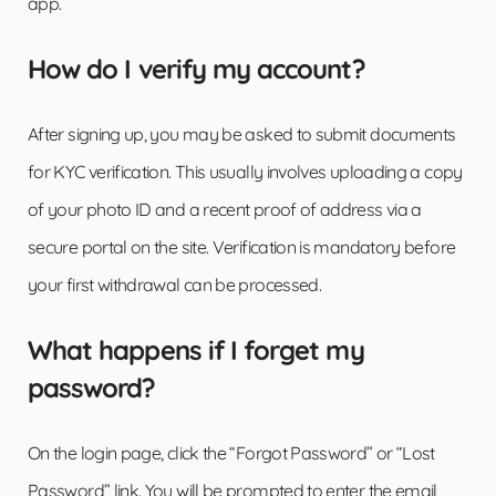
app.
How do I verify my account?
After signing up, you may be asked to submit documents
for KYC verification. This usually involves uploading a copy
of your photo ID and a recent proof of address via a
secure portal on the site. Verification is mandatory before
your first withdrawal can be processed.
What happens if I forget my
password?
On the login page, click the “Forgot Password” or “Lost
Password” link. You will be prompted to enter the email