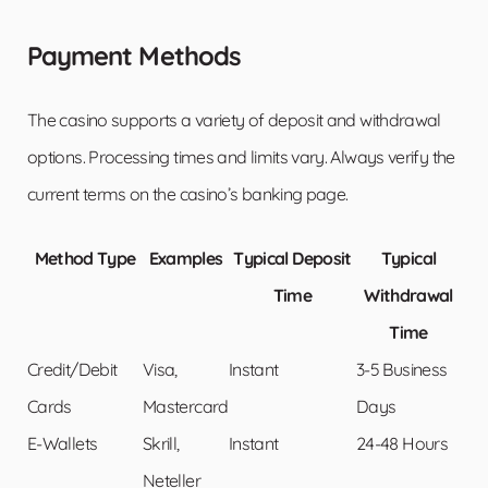
Payment Methods
The casino supports a variety of deposit and withdrawal
options. Processing times and limits vary. Always verify the
current terms on the casino’s banking page.
Method Type
Examples
Typical Deposit
Typical
Time
Withdrawal
Time
Credit/Debit
Visa,
Instant
3-5 Business
Cards
Mastercard
Days
E-Wallets
Skrill,
Instant
24-48 Hours
Neteller