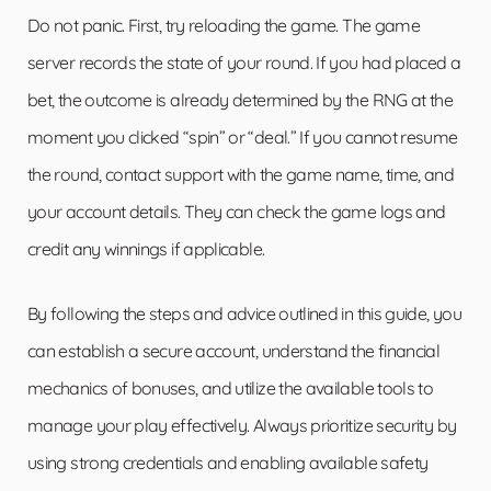
Do not panic. First, try reloading the game. The game
server records the state of your round. If you had placed a
bet, the outcome is already determined by the RNG at the
moment you clicked “spin” or “deal.” If you cannot resume
the round, contact support with the game name, time, and
your account details. They can check the game logs and
credit any winnings if applicable.
By following the steps and advice outlined in this guide, you
can establish a secure account, understand the financial
mechanics of bonuses, and utilize the available tools to
manage your play effectively. Always prioritize security by
using strong credentials and enabling available safety