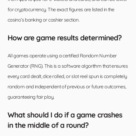
for cryptocurrency. The exact figures are listed in the
casino’s banking or cashier section.
How are game results determined?
All games operate using a certified Random Number
Generator (RNG). This is a software algorithm that ensures
every card dealt, dice rolled, or slot reel spun is completely
random and independent of previous or future outcomes,
guaranteeing fair play.
What should I do if a game crashes
in the middle of a round?