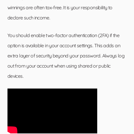
winnings are often tax-free. It is your responsibility to
declare such income.
You should enable two-factor authentication (2FA) if the
option is available in your account settings. This adds an
extra layer of security beyond your password. Always log
out from your account when using shared or public
devices.