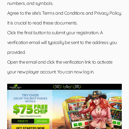
numbers, and symbols.
Agree to the site’s Terms and Conditions and Privacy Policy.
It is crucial to read these documents.
Click the final button to submit your registration. A
verification email will typically be sent to the address you
provided.
Open the email and click the verification link to activate
your new player account. You can now log in.