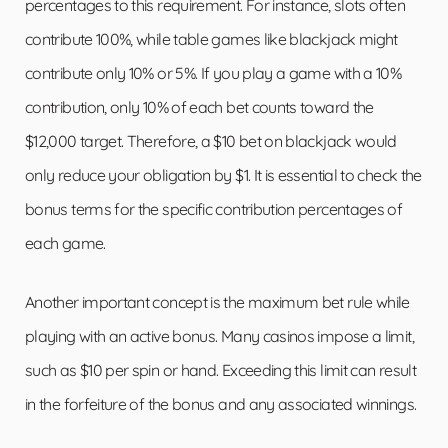
percentages to this requirement. For instance, slots often
contribute 100%, while table games like blackjack might
contribute only 10% or 5%. If you play a game with a 10%
contribution, only 10% of each bet counts toward the
$12,000 target. Therefore, a $10 bet on blackjack would
only reduce your obligation by $1. It is essential to check the
bonus terms for the specific contribution percentages of
each game.
Another important concept is the maximum bet rule while
playing with an active bonus. Many casinos impose a limit,
such as $10 per spin or hand. Exceeding this limit can result
in the forfeiture of the bonus and any associated winnings.