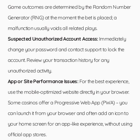
Game outcomes are determined by the Random Number
Generator (RNG) at the moment the bet is placed; a
malfunction usually voids all related plays.
Suspected Unauthorized Account Access:
Immediately
change your password and contact support to lock the
account. Review your transaction history for any
unauthorized activity.
App or Site Performance Issues:
For the best experience,
use the mobile-optimized website directly in your browser.
Some casinos offer a Progressive Web App (PWA) – you
can launch it from your browser and often add an icon to
your home screen for an app-like experience, without using
official app stores.