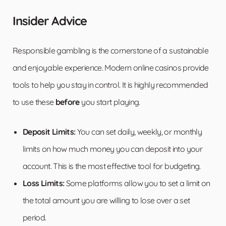
Insider Advice
Responsible gambling is the cornerstone of a sustainable
and enjoyable experience. Modern online casinos provide
tools to help you stay in control. It is highly recommended
to use these
before
you start playing.
Deposit Limits:
You can set daily, weekly, or monthly
limits on how much money you can deposit into your
account. This is the most effective tool for budgeting.
Loss Limits:
Some platforms allow you to set a limit on
the total amount you are willing to lose over a set
period.