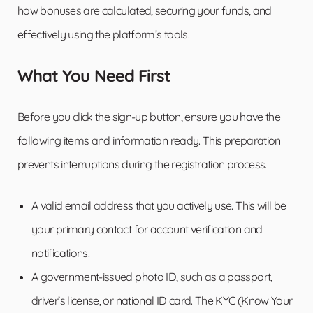
how bonuses are calculated, securing your funds, and
effectively using the platform’s tools.
What You Need First
Before you click the sign-up button, ensure you have the
following items and information ready. This preparation
prevents interruptions during the registration process.
A valid email address that you actively use. This will be
your primary contact for account verification and
notifications.
A government-issued photo ID, such as a passport,
driver’s license, or national ID card. The KYC (Know Your