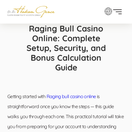
Raging Bull Casino
Online: Complete
Setup, Security, and
Bonus Calculation
Guide
Getting started with
Raging bull casino online
is
straightforward once you know the steps — this guide
walks you through each one. This practical tutorial will take
you from preparing for your account to understanding