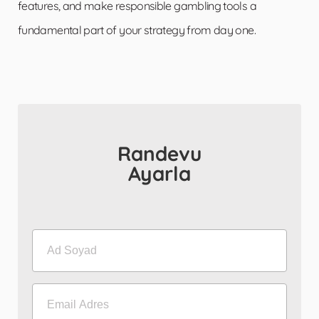
features, and make responsible gambling tools a
fundamental part of your strategy from day one.
Randevu
Ayarla