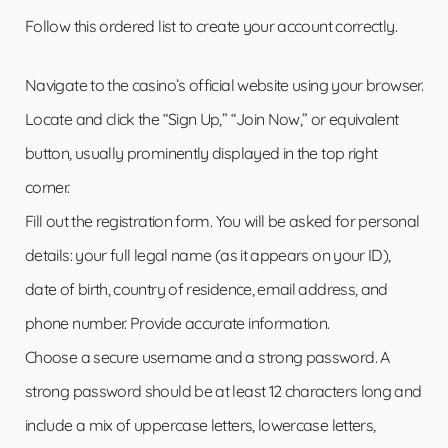
Follow this ordered list to create your account correctly.
Navigate to the casino’s official website using your browser.
Locate and click the “Sign Up,” “Join Now,” or equivalent
button, usually prominently displayed in the top right
corner.
Fill out the registration form. You will be asked for personal
details: your full legal name (as it appears on your ID),
date of birth, country of residence, email address, and
phone number. Provide accurate information.
Choose a secure username and a strong password. A
strong password should be at least 12 characters long and
include a mix of uppercase letters, lowercase letters,