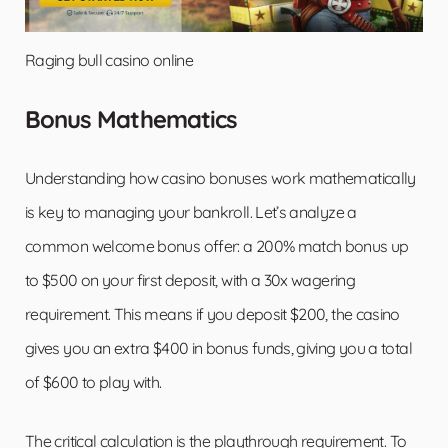
Raging bull casino online
Bonus Mathematics
Understanding how casino bonuses work mathematically
is key to managing your bankroll. Let’s analyze a
common welcome bonus offer: a 200% match bonus up
to $500 on your first deposit, with a 30x wagering
requirement. This means if you deposit $200, the casino
gives you an extra $400 in bonus funds, giving you a total
of $600 to play with.
The critical calculation is the playthrough requirement. To