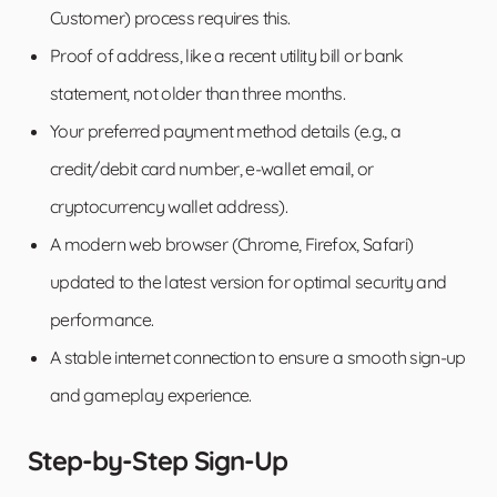
Customer) process requires this.
Proof of address, like a recent utility bill or bank
statement, not older than three months.
Your preferred payment method details (e.g., a
credit/debit card number, e-wallet email, or
cryptocurrency wallet address).
A modern web browser (Chrome, Firefox, Safari)
updated to the latest version for optimal security and
performance.
A stable internet connection to ensure a smooth sign-up
and gameplay experience.
Step-by-Step Sign-Up