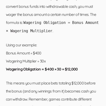
convert bonus funds into withdrawable cash, you must
wager the bonus amount a certain number of times. The
formula is:
Wagering Obligation = Bonus Amount
.
× Wagering Multiplier
Using our example:
Bonus Amount = $400
Wagering Multiplier = 30x
Wagering Obligation = $400 × 30 = $12,000
This means you must place bets totaling $12,000 before
the bonus (and any winnings from it) becomes cash you
can withdraw. Remember, games contribute different