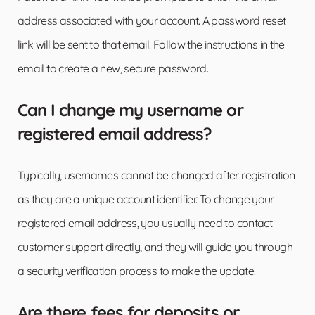
address associated with your account. A password reset
link will be sent to that email. Follow the instructions in the
email to create a new, secure password.
Can I change my username or
registered email address?
Typically, usernames cannot be changed after registration
as they are a unique account identifier. To change your
registered email address, you usually need to contact
customer support directly, and they will guide you through
a security verification process to make the update.
Are there fees for deposits or