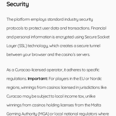
Security
The platform employs standard industry security
protocols to protect user data and transactions. Financial
and personal information is encrypted using Secure Socket
Layer (SSL) technology, which creates a secure tunnel
between your browser and the casino’s servers.
As a Curacao-licensed operator, it adheres to specific
regulations.
Important:
For players in the EU or Nordic
regions, winnings from casinos licensed in jurisdictions like
Curacao may be subject to local income tax, unlike
winnings from casinos holding licenses from the Malta
Gaming Authority (MGA) or local national regulators where