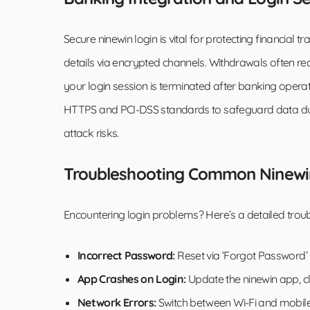
Secure ninewin login is vital for protecting financial 
details via encrypted channels. Withdrawals often req
your login session is terminated after banking opera
HTTPS and PCI-DSS standards to safeguard data dur
attack risks.
Troubleshooting Common Ninewin
Encountering login problems? Here’s a detailed trou
Incorrect Password:
Reset via ‘Forgot Password’
App Crashes on Login:
Update the ninewin app, cle
Network Errors:
Switch between Wi-Fi and mobile 