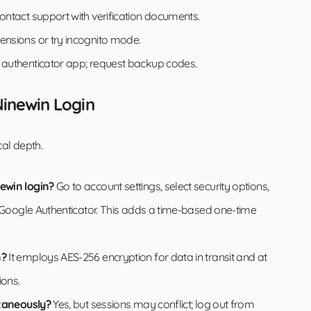
contact support with verification documents.
tensions or try incognito mode.
 authenticator app; request backup codes.
inewin Login
al depth.
ewin login?
Go to account settings, select security options,
 Google Authenticator. This adds a time-based one-time
n?
It employs AES-256 encryption for data in transit and at
ions.
ltaneously?
Yes, but sessions may conflict; log out from