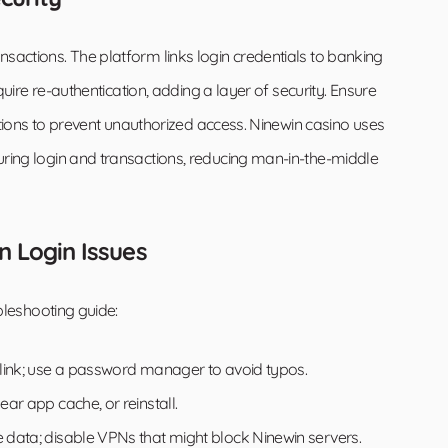
transactions. The platform links login credentials to banking
uire re-authentication, adding a layer of security. Ensure
tions to prevent unauthorized access. Ninewin casino uses
ing login and transactions, reducing man-in-the-middle
 Login Issues
bleshooting guide:
 link; use a password manager to avoid typos.
ar app cache, or reinstall.
data; disable VPNs that might block Ninewin servers.