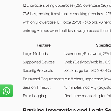
12 characters using uppercase (26), lowercase (26), dig
78.6 bits, making it resistant to cracking (requires 
with only lowercase: E = log2(26^8) ≈ 37.6 bits, vulne
entropy via password policies; always exceed these 
Feature
Specific
Login Methods
Username/Password, 2FA, B
Supported Devices
Web (Desktop/Mobile), iOS
Security Protocols
SSL Encryption, ISO 27001 
Password Requirements
Min 8 chars, uppercase, lo
Session Timeout
15 minutes inactivity (adjusta
Error Logging
Real-time monitoring for fa
Banking Integration and Login Se