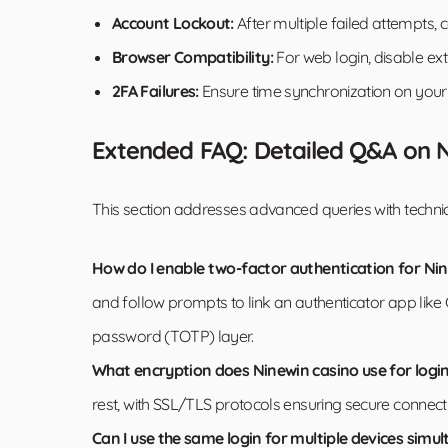
Account Lockout:
After multiple failed attempts, 
Browser Compatibility:
For web login, disable ex
2FA Failures:
Ensure time synchronization on your
Extended FAQ: Detailed Q&A on N
This section addresses advanced queries with technic
How do I enable two-factor authentication for Nin
and follow prompts to link an authenticator app like
password (TOTP) layer.
What encryption does Ninewin casino use for logi
rest, with SSL/TLS protocols ensuring secure connect
Can I use the same login for multiple devices simu