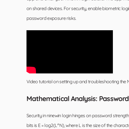
on shared devices. For security, enable biometric logi
password exposure risks.
Video tutorial on setting up and troubleshooting the 
Mathematical Analysis: Password 
Security in ninewin login hinges on password strength.
bits is E = log2(L^N), where L is the size of the char