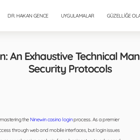
DR. HAKAN GENCE
UYGULAMALAR
GÜZELLIĞE O
n: An Exhaustive Technical Man
Security Protocols
 mastering the
Ninewin casino login
process. As a premier
cess through web and mobile interfaces, but login issues