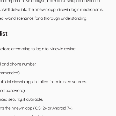
s a comprehensive analysis, from basic setup to advanced
. We’ll delve into the ninewin app, ninewin login mechanisms,
 real-world scenarios for a thorough understanding.
ist
before attempting to login to Ninewin casino:
il and phone number.
commended).
fficial ninewin app installed from trusted sources.
and password).
ed security, if available.
s the ninewin app (iOS 12+ or Android 7+).