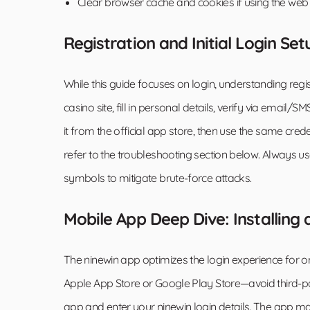
Clear browser cache and cookies if using the web 
Registration and Initial Login Set
While this guide focuses on login, understanding regist
casino site, fill in personal details, verify via emai
it from the official app store, then use the same creden
refer to the troubleshooting section below. Always 
symbols to mitigate brute-force attacks.
Mobile App Deep Dive: Installing
The ninewin app optimizes the login experience for o
Apple App Store or Google Play Store—avoid third-par
app and enter your ninewin login details. The app ma