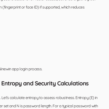
n (fingerprint or face ID) if supported, which reduces
Ninewin app login process.
Entropy and Security Calculations
 Let’s calculate entropy to assess robustness. Entropy (E) in
acter set and N is password length. For a typical password with