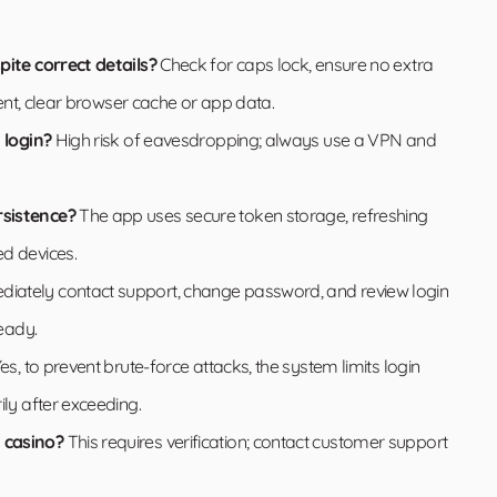
pite correct details?
Check for caps lock, ensure no extra
tent, clear browser cache or app data.
 login?
High risk of eavesdropping; always use a VPN and
rsistence?
The app uses secure token storage, refreshing
d devices.
iately contact support, change password, and review login
ready.
es, to prevent brute-force attacks, the system limits login
ly after exceeding.
 casino?
This requires verification; contact customer support