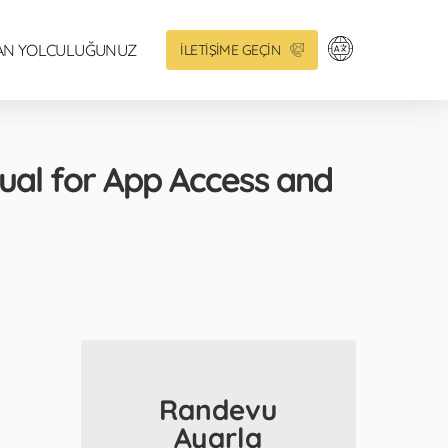
LAN YOLCULUĞUNUZ
İLETIŞIME GEÇIN
ual for App Access and
Randevu
Ayarla