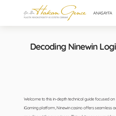
ANASAYFA
Decoding Ninewin Logi
Welcome to this in-depth technical guide focused on
iGaming platform, Ninewin casino offers seamless ac