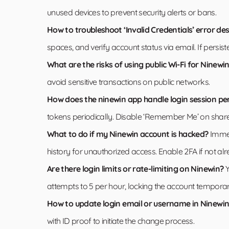
unused devices to prevent security alerts or bans.
How to troubleshoot ‘Invalid Credentials’ error des
spaces, and verify account status via email. If persis
What are the risks of using public Wi-Fi for Ninewin
avoid sensitive transactions on public networks.
How does the ninewin app handle login session pe
tokens periodically. Disable ‘Remember Me’ on share
What to do if my Ninewin account is hacked?
Immed
history for unauthorized access. Enable 2FA if not al
Are there login limits or rate-limiting on Ninewin?
Y
attempts to 5 per hour, locking the account temporari
How to update login email or username in Ninewin
with ID proof to initiate the change process.