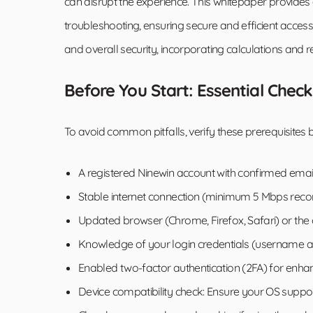
can disrupt the experience. This whitepaper provide
troubleshooting, ensuring secure and efficient access
and overall security, incorporating calculations and
Before You Start: Essential Checkl
To avoid common pitfalls, verify these prerequisites 
A registered Ninewin account with confirmed ema
Stable internet connection (minimum 5 Mbps re
Updated browser (Chrome, Firefox, Safari) or the o
Knowledge of your login credentials (username 
Enabled two-factor authentication (2FA) for enhanc
Device compatibility check: Ensure your OS support