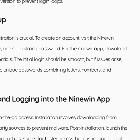
version to prevent login loops.
up
ration is crucial. To create an account, visit the Ninewin
l/SMS, and set a strong password. For the ninewin app, download
tials. The initial login should be smooth, but if issues arise,
use unique passwords combining letters, numbers, and
 and Logging into the Ninewin App
n-the-go access. Installation involves downloading from
ty sources to prevent malware. Post-installation, launch the
y cache sessions for faster access, but ensure you log out