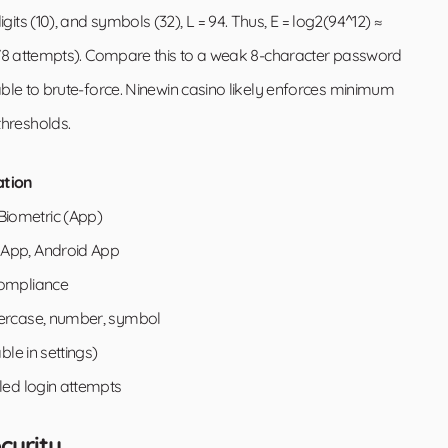
its (10), and symbols (32), L = 94. Thus, E = log2(94^12) ≈
~2^78 attempts). Compare this to a weak 8-character password
rable to brute-force. Ninewin casino likely enforces minimum
thresholds.
ation
iometric (App)
 App, Android App
Compliance
wercase, number, symbol
ble in settings)
iled login attempts
curity